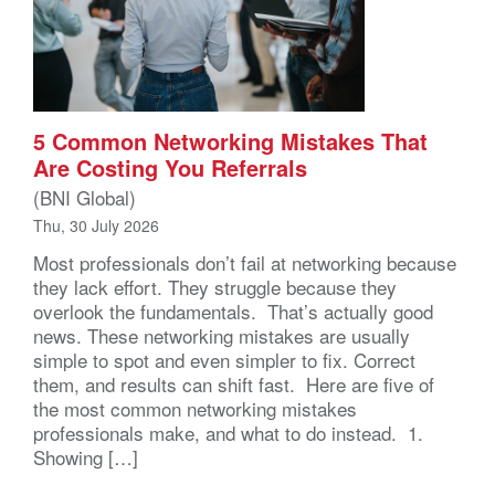
5 Common Networking Mistakes That
Are Costing You Referrals
(BNI Global)
Thu, 30 July 2026
Most professionals don’t fail at networking because
they lack effort. They struggle because they
overlook the fundamentals. That’s actually good
news. These networking mistakes are usually
simple to spot and even simpler to fix. Correct
them, and results can shift fast. Here are five of
the most common networking mistakes
professionals make, and what to do instead. 1.
Showing […]