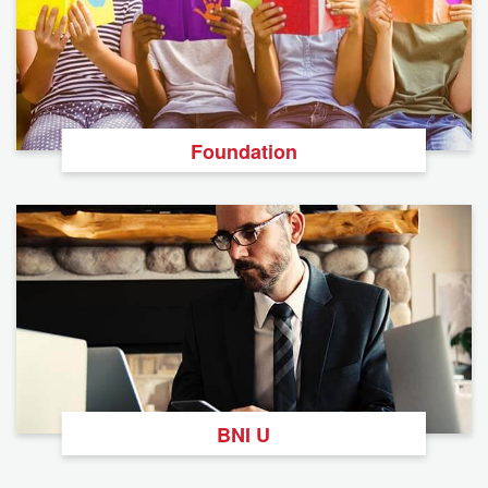
Foundation
BNI U