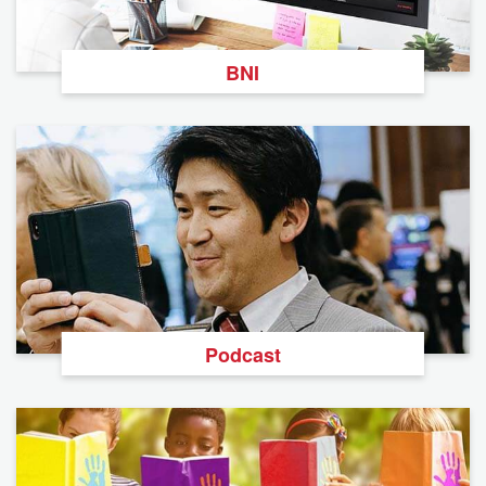
BNI
Podcast