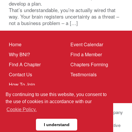
develop a plan.
That’s understandable, you’re actually wired that
way. Your brain registers uncertainty as a threat –
not a business problem – a […]
Home
Event Calendar
Why BNI?
Find a Member
Find A Chapter
Chapters Forming
Contact Us
Testimonials
How To Join
By continuing to use this website, you consent to
the use of cookies in accordance with our
Cookie Policy.
© 2025 BNI Global LLC.
All Rights Reserved. All company
names, product names logos included here may be
registered trademarks or service marks of their respective
I understand
owners.