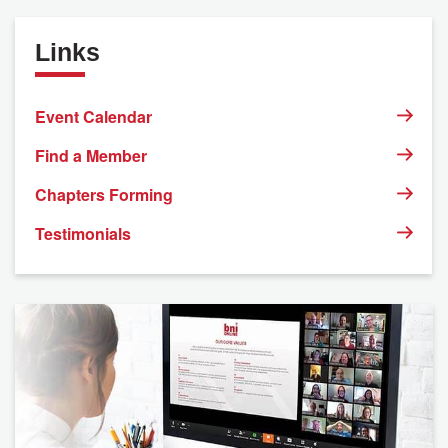
Links
Event Calendar
Find a Member
Chapters Forming
Testimonials