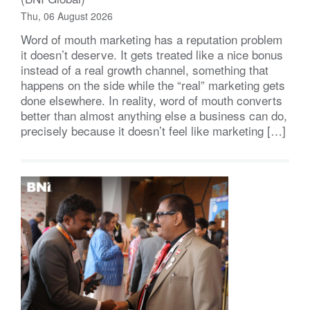
Thu, 06 August 2026
Word of mouth marketing has a reputation problem
it doesn’t deserve. It gets treated like a nice bonus
instead of a real growth channel, something that
happens on the side while the “real” marketing gets
done elsewhere. In reality, word of mouth converts
better than almost anything else a business can do,
precisely because it doesn’t feel like marketing […]