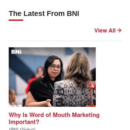
The Latest From BNI
View All
Why Is Word of Mouth Marketing
Important?
(BNI Global)