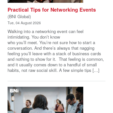
Practical Tips for Networking Events
(BNI Global)
Tue, 04 August 2026
Walking into a networking event can feel
intimidating. You don’t know
who you’ll meet. You’re not sure how to start a
conversation. And there’s always that nagging
feeling you’ll leave with a stack of business cards
and nothing to show for it. That feeling is common,
and it usually comes down to a handful of small
habits, not raw social skill. A few simple tips […]