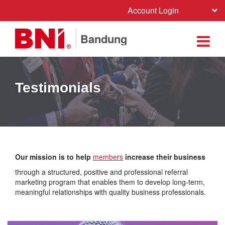
Account Login
Bandung
Testimonials
Our mission is to help
members
increase their business
through a structured, positive and professional referral
marketing program that enables them to develop long-term,
meaningful relationships with quality business professionals.