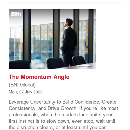
The Momentum Angle
(BNI Global)
Mon, 27 July 2026
Leverage Uncertainty to Build Confidence, Create
Consistency, and Drive Growth If you’re like most
professionals, when the marketplace shifts your
first instinct is to slow down, even stop, wait until
the disruption clears, or at least until you can