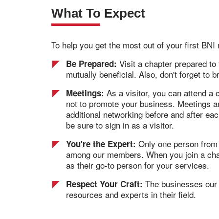
What To Expect
To help you get the most out of your first BN
Visit a chapter prepared to
Be Prepared:
mutually beneficial. Also, don't forget to 
As a visitor, you can attend a
Meetings:
not to promote your business. Meetings ar
additional networking before and after ea
be sure to sign in as a visitor.
Only one person from ea
You're the Expert:
among our members. When you join a chapte
as their go-to person for your services.
The businesses our m
Respect Your Craft:
resources and experts in their field.