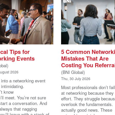
cal Tips for
5 Common Network
rking Events
Mistakes That Are
Costing You Referra
obal)
(BNI Global)
August 2026
Thu, 30 July 2026
 into a networking event
 intimidating.
Most professionals don’t fail
’t know
at networking because they 
ll meet. You’re not sure
effort. They struggle becau
start a conversation. And
overlook the fundamentals.
 always that nagging
actually good news. These
you’ll leave with a stack of