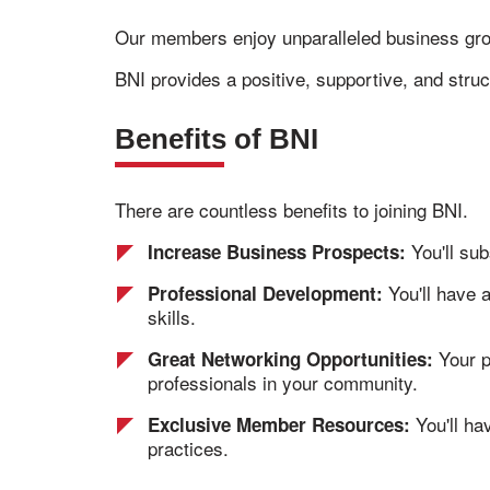
Our members enjoy unparalleled business gr
BNI provides a positive, supportive, and stru
Benefits of BNI
There are countless benefits to joining BNI.
You'll sub
Increase Business Prospects:
You'll have 
Professional Development:
skills.
Your p
Great Networking Opportunities:
professionals in your community.
You'll ha
Exclusive Member Resources:
practices.