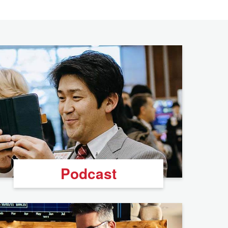
Podcast