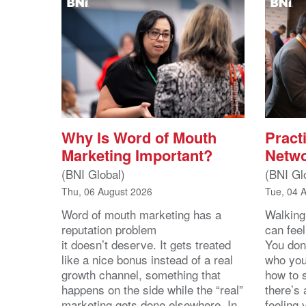
Why Is Word of Mouth
Practi
Marketing Important?
Netwo
(BNI Global)
(BNI Gl
Thu, 06 August 2026
Tue, 04 
Word of mouth marketing has a
Walking
reputation problem
can feel
it doesn’t deserve. It gets treated
You don
like a nice bonus instead of a real
who you’
growth channel, something that
how to 
happens on the side while the “real”
there’s
marketing gets done elsewhere. In
feeling 