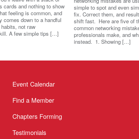
networking mistakes are usu
s cards and nothing to show
simple to spot and even sim
That feeling is common, and
fix. Correct them, and resul
lly comes down to a handful
shift fast. Here are five of 
 habits, not raw
common networking mistak
kill. A few simple tips […]
professionals make, and wh
instead. 1. Showing […]
Event Calendar
Find a Member
Chapters Forming
Testimonials