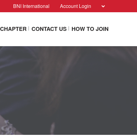
BNI International
Account Login
A CHAPTER
CONTACT US
HOW TO JOIN