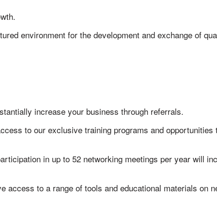
owth.
ctured environment for the development and exchange of qual
stantially increase your business through referrals.
access to our exclusive training programs and opportunities
articipation in up to 52 networking meetings per year will 
ve access to a range of tools and educational materials on 