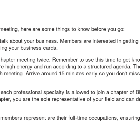
I meeting, here are some things to know before you go:
 talk about your business. Members are interested in getting
bring your business cards.
 chapter meeting twice. Remember to use this time to get kn
e high energy and run according to a structured agenda. The
ch meeting. Arrive around 15 minutes early so you don't miss
ch professional specialty is allowed to join a chapter of BNI
r, you are the sole representative of your field and can dev
embers represent are their full-time occupations, ensuring 