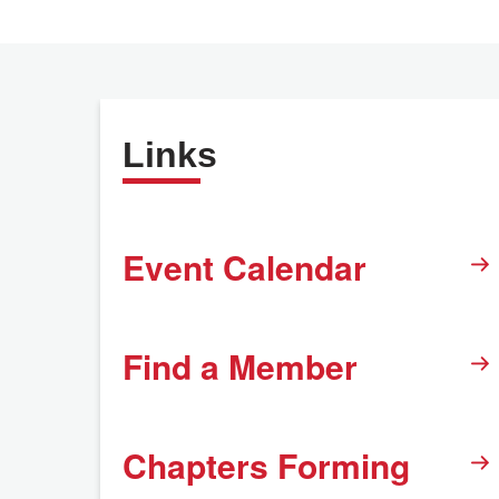
Links
Event Calendar
Find a Member
Chapters Forming