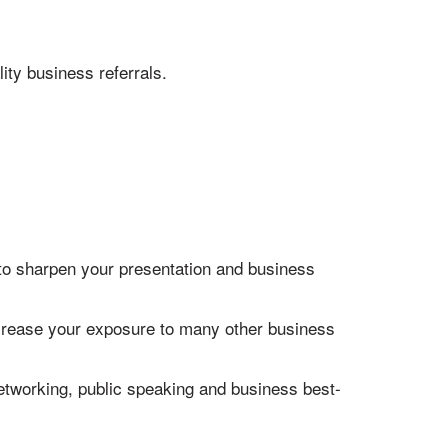
ity business referrals.
 to sharpen your presentation and business
increase your exposure to many other business
networking, public speaking and business best-