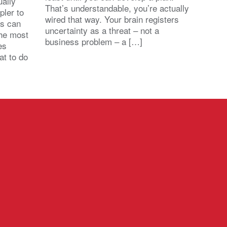
ally
That’s understandable, you’re actually
pler to
wired that way. Your brain registers
ts can
uncertainty as a threat – not a
the most
business problem – a […]
es
at to do