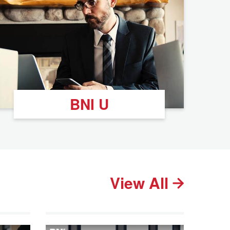
BNI U
View All