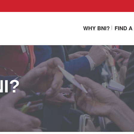
WHY BNI?
FIND 
NI?