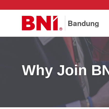
Bandung
Why Join B