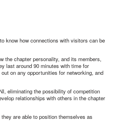
 to know how connections with visitors can be
ow the chapter personality, and its members,
y last around 90 minutes with time for
 out on any opportunities for networking, and
, eliminating the possibility of competition
elop relationships with others in the chapter
they are able to position themselves as