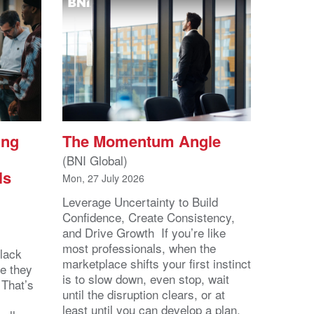
ing
The Momentum Angle
(BNI Global)
ls
Mon, 27 July 2026
Leverage Uncertainty to Build
Confidence, Create Consistency,
and Drive Growth If you’re like
most professionals, when the
lack
marketplace shifts your first instinct
se they
is to slow down, even stop, wait
 That’s
until the disruption clears, or at
least until you can develop a plan.