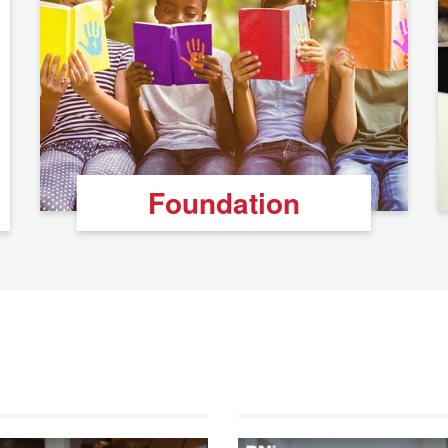
Foundation