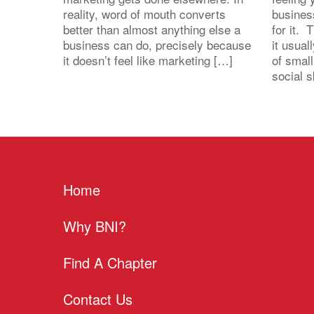
reality, word of mouth converts
busines
better than almost anything else a
for it. 
business can do, precisely because
it usua
it doesn’t feel like marketing […]
of small
social s
Home
Why BNI?
Find A Chapter
Contact Us