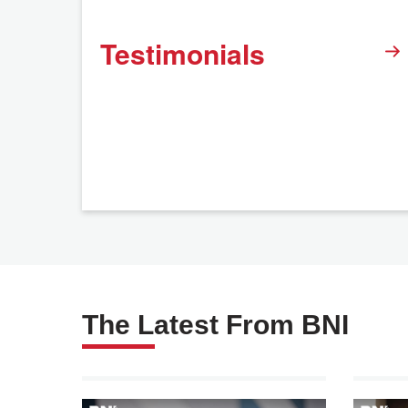
Testimonials
The Latest From BNI